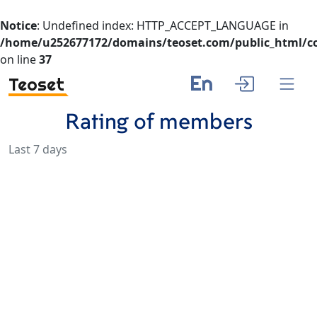
Notice
: Undefined index: HTTP_ACCEPT_LANGUAGE in
/home/u252677172/domains/teoset.com/public_html/co
on line
37
En
Teoset
Rating of members
Last 7 days