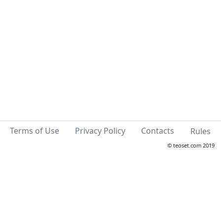
Terms of Use
Privacy Policy
Contacts
Rules
© teoset.com 2019