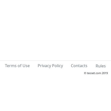
Terms of Use
Privacy Policy
Contacts
Rules
© teoset.com 2019