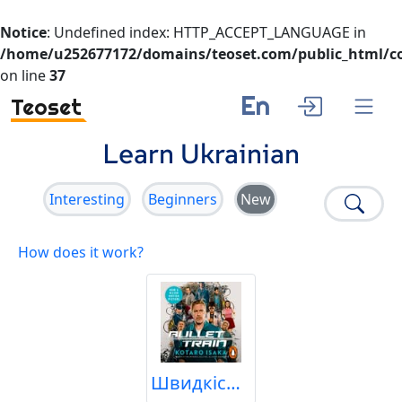
Notice
: Undefined index: HTTP_ACCEPT_LANGUAGE in
/home/u252677172/domains/teoset.com/public_html/co
on line
37
En
Teoset
Learn Ukrainian
Interesting
Beginners
New
How does it work?
Швидкісний поїзд | Драка з Мандарином