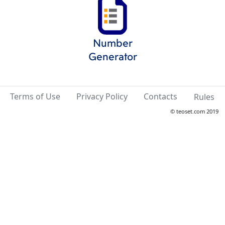
Number
Generator
Terms of Use
Privacy Policy
Contacts
Rules
© teoset.com 2019