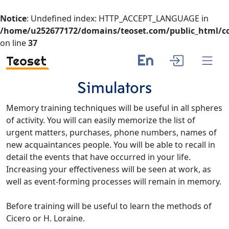
Notice
: Undefined index: HTTP_ACCEPT_LANGUAGE in
/home/u252677172/domains/teoset.com/public_html/co
on line
37
En
Teoset
Simulators
Memory training techniques will be useful in all spheres
of activity. You will can easily memorize the list of
urgent matters, purchases, phone numbers, names of
new acquaintances people. You will be able to recall in
detail the events that have occurred in your life.
Increasing your effectiveness will be seen at work, as
well as event-forming processes will remain in memory.
Before training will be useful to learn the methods of
Cicero or H. Loraine.