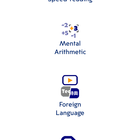
Mental
Arithmetic
Foreign
Language