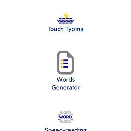
Touch Typing
Words
Generator
Speed-reading