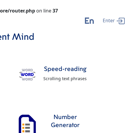
ore/router.php
on line
37
En
Enter
ent Mind
Speed-reading
Scrolling text phrases
Number
Generator