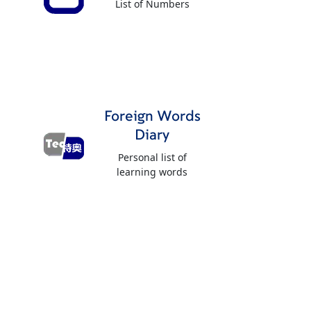
List of Numbers
Foreign Words
Diary
Personal list of
learning words