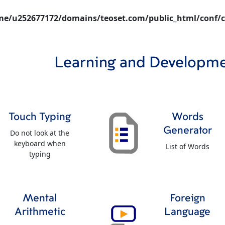
e/u252677172/domains/teoset.com/public_html/conf/c
Learning and Developm
Touch Typing
Words
Generator
Do not look at the
keyboard when
List of Words
typing
Mental
Foreign
Arithmetic
Language