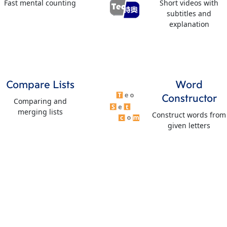
Fast mental counting
Short videos with
subtitles and
explanation
Compare Lists
Word
Constructor
Comparing and
merging lists
Construct words from
given letters