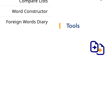
Compare Lists
Word Constructor
Foreign Words Diary
Tools