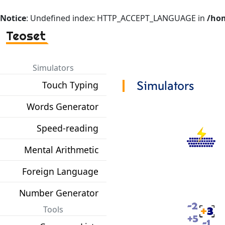
Notice
: Undefined index: HTTP_ACCEPT_LANGUAGE in
/hom
Teoset
Simulators
Touch Typing
Simulators
Words Generator
Speed-reading
Mental Arithmetic
Foreign Language
Number Generator
Tools