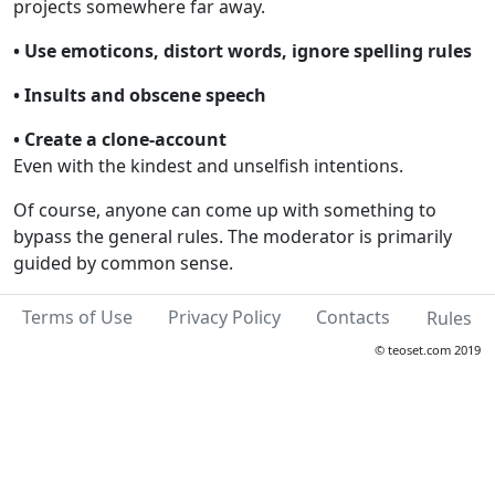
projects somewhere far away.
• Use emoticons, distort words, ignore spelling rules
• Insults and obscene speech
• Create a clone-account
Even with the kindest and unselfish intentions.
Of course, anyone can come up with something to
bypass the general rules. The moderator is primarily
guided by common sense.
Terms of Use
Privacy Policy
Contacts
Rules
© teoset.com 2019