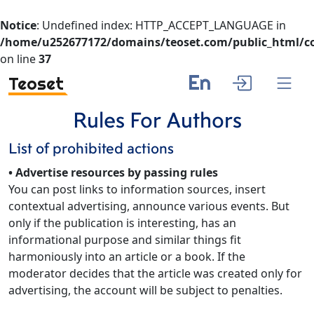
Notice
: Undefined index: HTTP_ACCEPT_LANGUAGE in
/home/u252677172/domains/teoset.com/public_html/co
on line
37
En
Teoset
Rules For Authors
List of prohibited actions
• Advertise resources by passing rules
You can post links to information sources, insert
contextual advertising, announce various events. But
only if the publication is interesting, has an
informational purpose and similar things fit
harmoniously into an article or a book. If the
moderator decides that the article was created only for
advertising, the account will be subject to penalties.