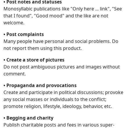
• Post notes and statuses
Monosyllabic publications like "Only here ... link", "See
that I found", "Good mood" and the like are not
welcome.
• Post complaints
Many people have personal and social problems. Do
not report them using this product.
• Create a store of pictures
Do not post ambiguous pictures and images without
comment.
• Propaganda and provocations
Create and participate in political discussions; provoke
any social masses or individuals to the conflict;
promote religion, lifestyle, ideology, behavior, etc.
• Begging and charity
Publish charitable posts and fees in various super-