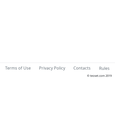
Terms of Use
Privacy Policy
Contacts
Rules
© teoset.com 2019