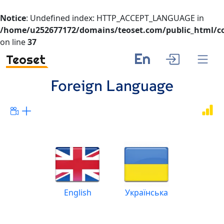
Notice
: Undefined index: HTTP_ACCEPT_LANGUAGE in
/home/u252677172/domains/teoset.com/public_html/co
on line
37
En
Teoset
Foreign Language
English
Українська