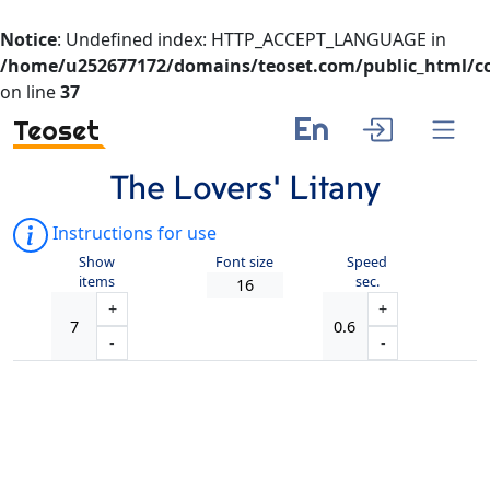
Notice
: Undefined index: HTTP_ACCEPT_LANGUAGE in
/home/u252677172/domains/teoset.com/public_html/co
on line
37
En
Teoset
The Lovers’ Litany
Instructions for use
Show
Font size
Speed
items
sec.
+
+
-
-