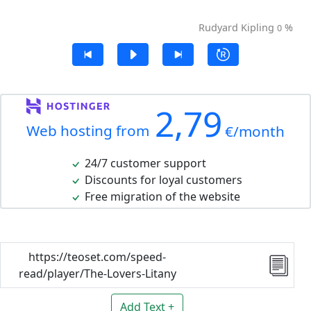
Rudyard Kipling
%
0
2,79
Web hosting from
€/month
24/7 customer support
Discounts for loyal customers
Free migration of the website
https://teoset.com/speed-
read/player/The-Lovers-Litany
Add Text +