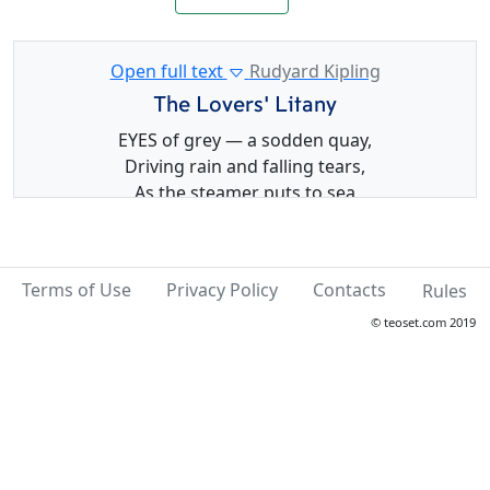
Open full text
Rudyard Kipling
The Lovers’ Litany
EYES of grey — a sodden quay,
Driving rain and falling tears,
As the steamer puts to sea
In a parting storm of cheers.
Sing, for Faith and Hope are high—
None so true as you and I—
Terms of Use
Privacy Policy
Contacts
Rules
Sing the Lovers’ Litany:—
“Love like ours can never die!”
© teoset.com 2019
Eyes of black — a throbbing keel,
Milky foam to left and right;
Whispered converse near the wheel
In the brilliant tropic night.
Cross that rules the Southern Sky!
Stars that sweep, and turn, and fly