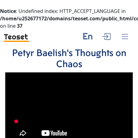
Notice
: Undefined index: HTTP_ACCEPT_LANGUAGE in
/home/u252677172/domains/teoset.com/public_html/co
on line
37
En
Teoset
Petyr Baelish's Thoughts on
Chaos