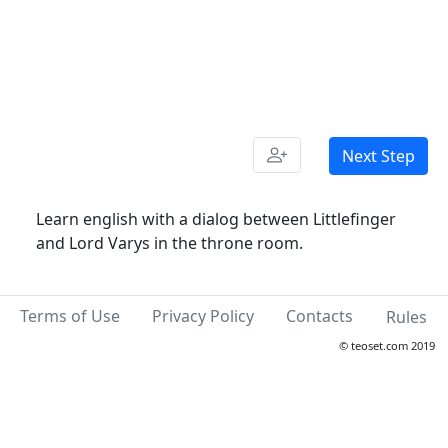
Next Step
Learn english with a dialog between Littlefinger
and Lord Varys in the throne room.
Terms of Use
Privacy Policy
Contacts
Rules
© teoset.com 2019