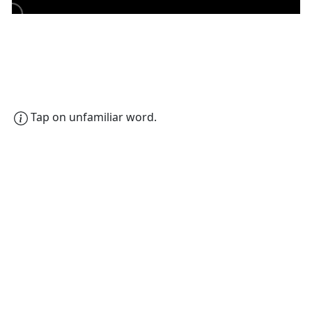
Tap on unfamiliar word.