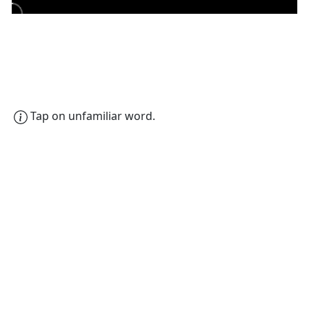
Tap on unfamiliar word.