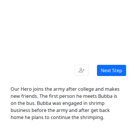
Next Step
Our Hero joins the army after college and makes
new friends. The first person he meets Bubba is
on the bus. Bubba was engaged in shrimp
business before the army and after get back
home he plans to continue the shrimping.