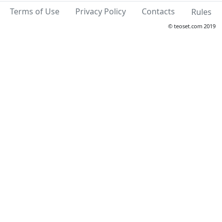
Terms of Use
Privacy Policy
Contacts
Rules
© teoset.com 2019