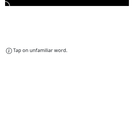
Tap on unfamiliar word.