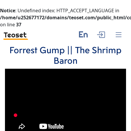
Notice
: Undefined index: HTTP_ACCEPT_LANGUAGE in
/home/u252677172/domains/teoset.com/public_html/co
on line
37
En
Teoset
Forrest Gump || The Shrimp
Baron