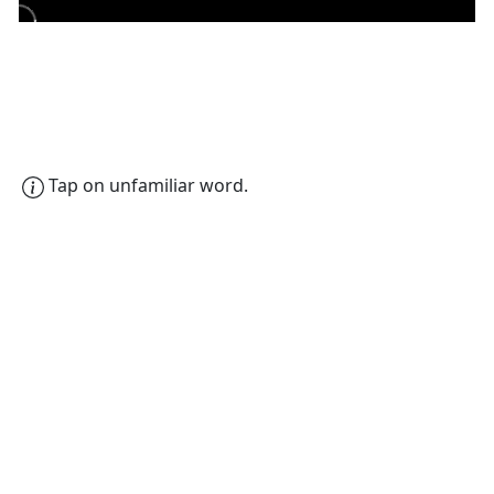
Tap on unfamiliar word.