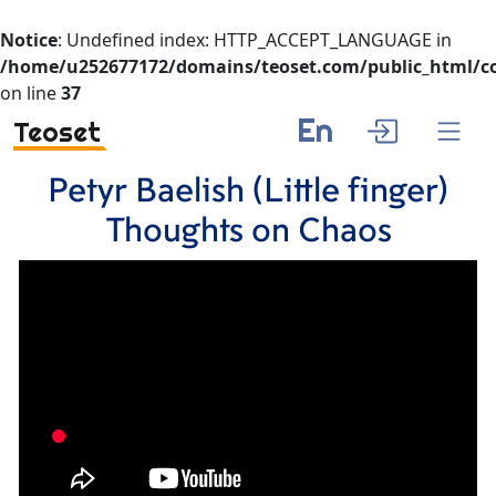
Notice
: Undefined index: HTTP_ACCEPT_LANGUAGE in
/home/u252677172/domains/teoset.com/public_html/co
on line
37
En
Teoset
Petyr Baelish (Little finger)
Thoughts on Chaos