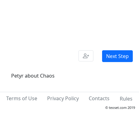
Next Step
Petyr about Chaos
Terms of Use
Privacy Policy
Contacts
Rules
© teoset.com 2019