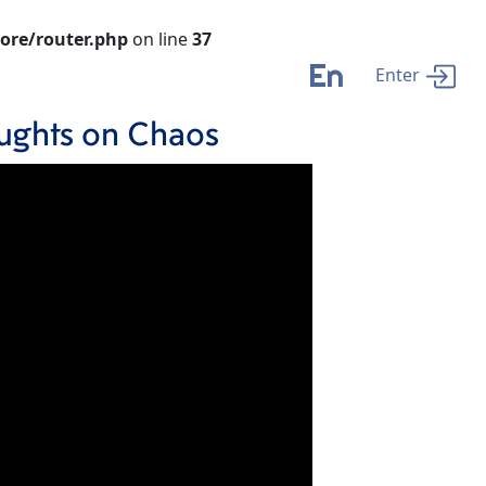
ore/router.php
on line
37
En
Enter
houghts on Chaos