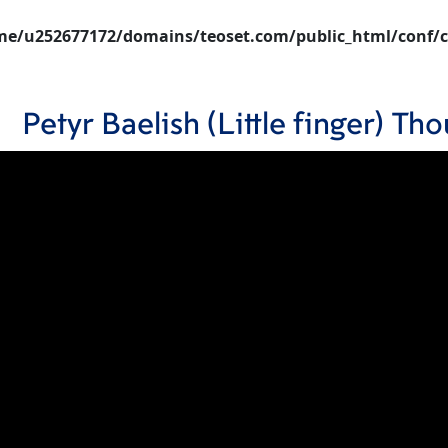
e/u252677172/domains/teoset.com/public_html/conf/c
Petyr Baelish (Little finger) T