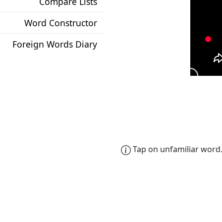
Compare Lists
Word Constructor
Foreign Words Diary
Tap on unfamiliar word