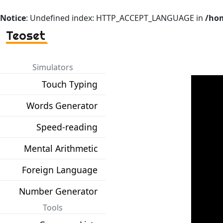
Notice
: Undefined index: HTTP_ACCEPT_LANGUAGE in
/hom
Teoset
Simulators
Touch Typing
Words Generator
Speed-reading
Mental Arithmetic
Foreign Language
Number Generator
Tools