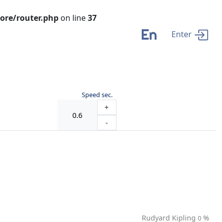
ore/router.php
on line
37
En
Enter
Speed sec.
+
-
Rudyard Kipling
%
0