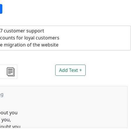
7 customer support
counts for loyal customers
e migration of the website
Add Text +
ng
bout you
 you,
doubt you,