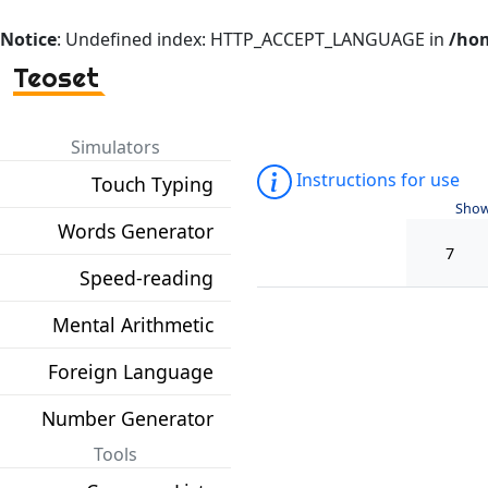
Notice
: Undefined index: HTTP_ACCEPT_LANGUAGE in
/hom
Teoset
Simulators
Instructions for use
Touch Typing
Show
Words Generator
Speed-reading
Mental Arithmetic
Foreign Language
Number Generator
Tools