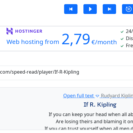
24/
2,79
Dis
Web hosting from
€/month
Fre
.com/speed-read/player/If-R-Kipling
Open full text
Rudyard Kipli
If R. Kipling
If you can keep your head when all a
Are losing theirs and blaming it on
If you can trust yourself when all men 