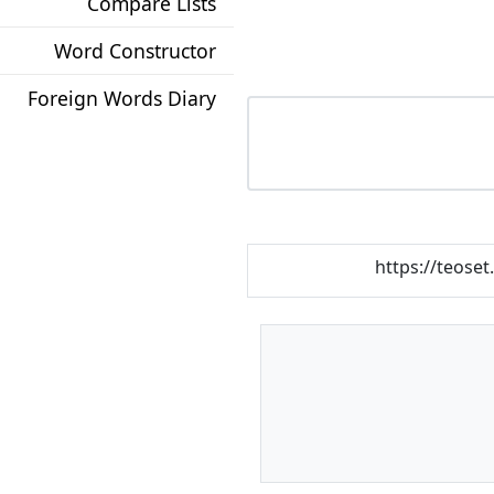
Compare Lists
Word Constructor
Foreign Words Diary
https://teoset