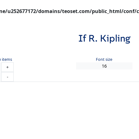
e/u252677172/domains/teoset.com/public_html/conf/c
If R. Kipling
 items
Font size
+
-