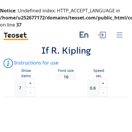
Notice
: Undefined index: HTTP_ACCEPT_LANGUAGE in
/home/u252677172/domains/teoset.com/public_html/co
on line
37
En
Teoset
If R. Kipling
Instructions for use
Show
Font size
Speed
items
sec.
+
+
-
-