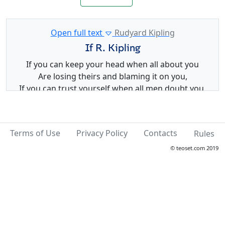
Open full text
Rudyard Kipling
If R. Kipling
If you can keep your head when all about you
Are losing theirs and blaming it on you,
If you can trust yourself when all men doubt you,
But make allowance for their doubting too;
If you can wait and not be tired by waiting,
Or being lied about, don't deal in lies,
Terms of Use
Privacy Policy
Contacts
Rules
Or being hated, don't give way to hating,
And yet don't look too good, nor talk too wise:
© teoset.com 2019
If you can dream -- and not make dreams your
master;
If you can think -- and not make thoughts your aim;
If you can meet with Triumph and Disaster
And treat those two impostors just the same;