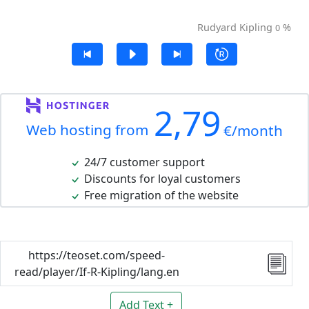
Rudyard Kipling
%
0
2,79
Web hosting from
€/month
24/7 customer support
Discounts for loyal customers
Free migration of the website
https://teoset.com/speed-
read/player/If-R-Kipling/lang.en
Add Text +