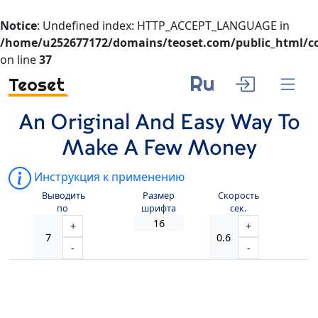
Notice
: Undefined index: HTTP_ACCEPT_LANGUAGE in
/home/u252677172/domains/teoset.com/public_html/co
on line
37
Ru
Teoset
An Original And Easy Way To
Make A Few Money
Инструкция к применению
Выводить
Размер
Скорость
по
шрифта
сек.
+
+
-
-