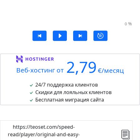
%
0
2,79
Веб-хостинг от
€/месяц
24/7 поддержка клиентов
Скидки для лояльных клиентов
Бесплатная миграция сайта
https://teoset.com/speed-
read/player/original-and-easy-