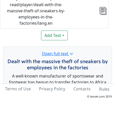
read/player/dealt-with-the-
massive-theft-of-sneakers-by-
employees-in-the-
factories/lang.en
Add Text +
Open full text
Dealt with the massive theft of sneakers by
employees in the factories
A well-known manufacturer of sportswear and
footwear has begun to transfer factories to Africa
and India in order to reduce costs. At the same time,
Terms of Use
Privacy Policy
Contacts
Rules
they faced the problem of mass theft. Then the
© teoset.com 2019
company decided to produce only left shoes in one
factory and only right shoes in another.
It is worth noting that this way did not give any