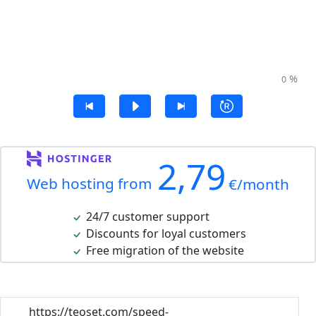
%
0
2,79
Web hosting from
€/month
24/7 customer support
Discounts for loyal customers
Free migration of the website
https://teoset.com/speed-