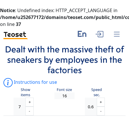
Notice
: Undefined index: HTTP_ACCEPT_LANGUAGE in
/home/u252677172/domains/teoset.com/public_html/co
on line
37
En
Teoset
Dealt with the massive theft of
sneakers by employees in the
factories
Instructions for use
Show
Font size
Speed
items
sec.
+
+
-
-