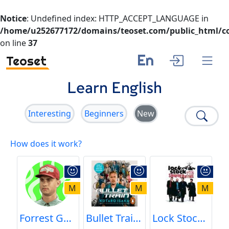
Notice
: Undefined index: HTTP_ACCEPT_LANGUAGE in
/home/u252677172/domains/teoset.com/public_html/co
on line
37
En
Teoset
Learn English
Interesting
Beginners
New
How does it work?
M
M
M
Forrest Gump || The Shrimp Baron
Bullet Train | Fight with Tangerine | Learn English
Lock Stock and Two Smoking Barrels