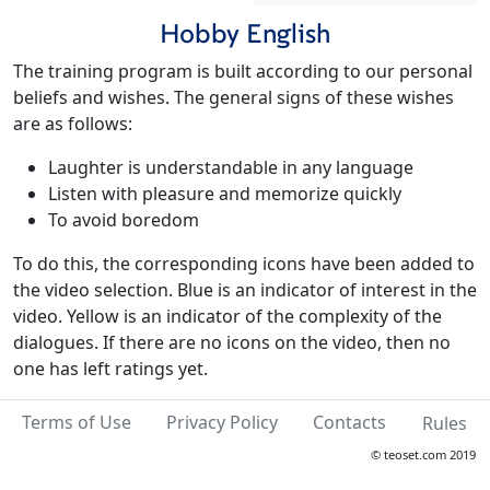
Hobby English
The training program is built according to our personal
beliefs and wishes. The general signs of these wishes
are as follows:
Laughter is understandable in any language
Listen with pleasure and memorize quickly
To avoid boredom
To do this, the corresponding icons have been added to
the video selection. Blue is an indicator of interest in the
video. Yellow is an indicator of the complexity of the
dialogues. If there are no icons on the video, then no
one has left ratings yet.
Terms of Use
Privacy Policy
Contacts
Rules
© teoset.com 2019