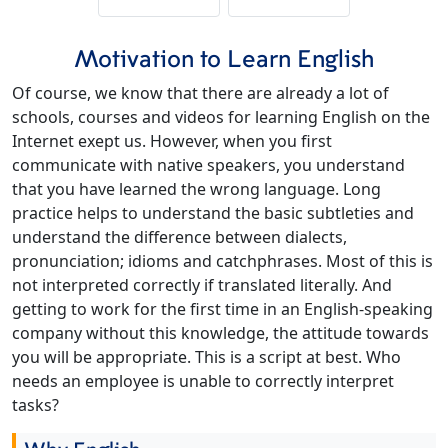
Motivation to Learn English
Of course, we know that there are already a lot of
schools, courses and videos for learning English on the
Internet exept us. However, when you first
communicate with native speakers, you understand
that you have learned the wrong language. Long
practice helps to understand the basic subtleties and
understand the difference between dialects,
pronunciation; idioms and catchphrases. Most of this is
not interpreted correctly if translated literally. And
getting to work for the first time in an English-speaking
company without this knowledge, the attitude towards
you will be appropriate. This is a script at best. Who
needs an employee is unable to correctly interpret
tasks?