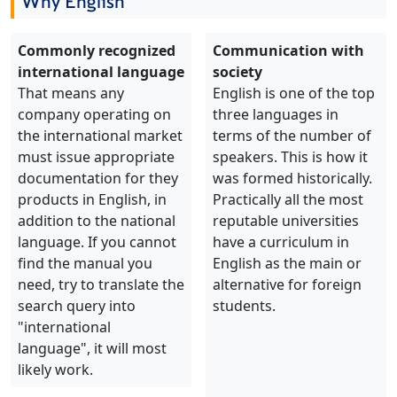
Why English
Commonly recognized
Communication with
international language
society
That means any
English is one of the top
company operating on
three languages in
the international market
terms of the number of
must issue appropriate
speakers. This is how it
documentation for they
was formed historically.
products in English, in
Practically all the most
addition to the national
reputable universities
language. If you cannot
have a curriculum in
find the manual you
English as the main or
need, try to translate the
alternative for foreign
search query into
students.
"international
language", it will most
likely work.