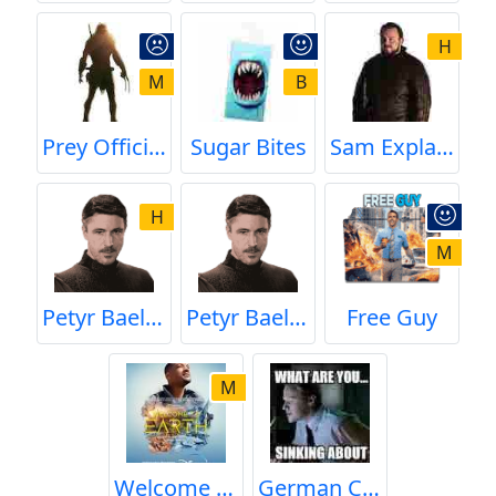
H
M
B
Prey Official Trailer
Sugar Bites
Sam Explains the Difference Between Name and Family Name
H
M
Petyr Baelish (Little finger) Thoughts on Chaos
Petyr Baelish's Thoughts on Chaos
Free Guy
M
Welcome to Earth
German Coast Guard